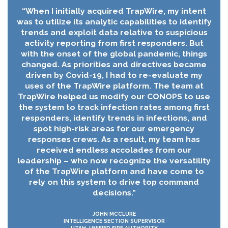
“When I initially acquired TrapWire, my intent
was to utilize its analytic capabilities to identify
trends and exploit data relative to suspicious
activity reporting from first responders. But
with the onset of the global pandemic, things
changed. As priorities and directives became
driven by Covid-19, I had to re-evaluate my
uses of the TrapWire platform. The team at
TrapWire helped us modify our CONOPS to use
the system to track infection rates among first
responders, identify trends in infections, and
spot high-risk areas for our emergency
responses crews. As a result, my team has
received endless accolades from our
leadership – who now recognize the versatility
of the TrapWire platform and have come to
rely on this system to drive top command
decisions.”
JOHN MCCLURE
INTELLIGENCE SECTION SUPERVISOR
UTAH, UNIFIED FIRE AUTHORITY