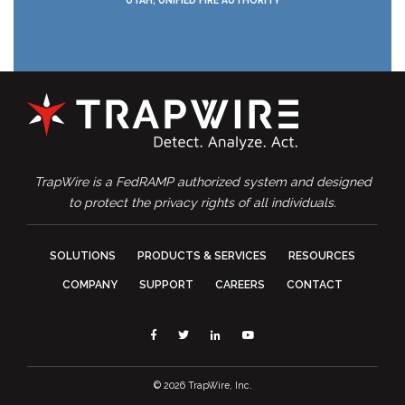
TrapWire is a FedRAMP authorized system and designed
to protect the privacy rights of all individuals.
SOLUTIONS
PRODUCTS & SERVICES
RESOURCES
COMPANY
SUPPORT
CAREERS
CONTACT
Facebook
Twitter
Linkedin
YouTube
© 2026 TrapWire, Inc.