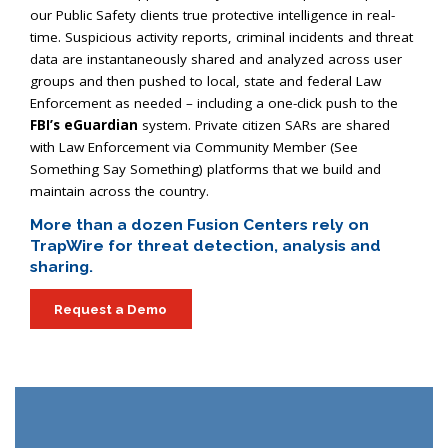
our Public Safety clients true protective intelligence in real-
time. Suspicious activity reports, criminal incidents and threat
data are instantaneously shared and analyzed across user
groups and then pushed to local, state and federal Law
Enforcement as needed – including a one-click push to the
FBI
’s eGuardian
system. Private citizen
SAR
s are shared
with Law Enforcement via Community Member (See
Something Say Something) platforms that we build and
maintain across the country.
More than a dozen Fusion Centers rely on
TrapWire for threat detection, analysis and
sharing.
Request a Demo