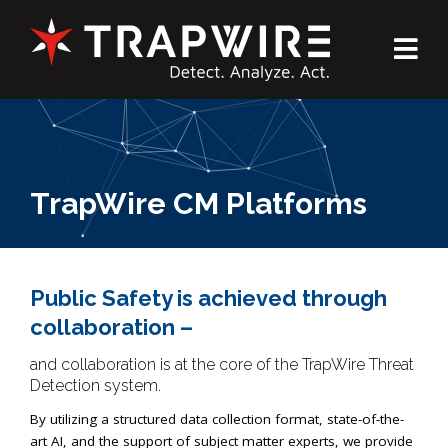
TrapWire CM Platforms
Public Safety is achieved through
collaboration –
and collaboration is at the core of the TrapWire Threat
Detection system.
By utilizing a structured data collection format, state-of-the-
art AI, and the support of subject matter experts, we provide