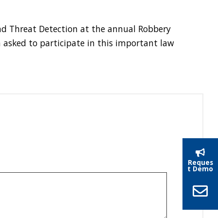
and Threat Detection at the annual Robbery
 asked to participate in this important law
Reques
t Demo