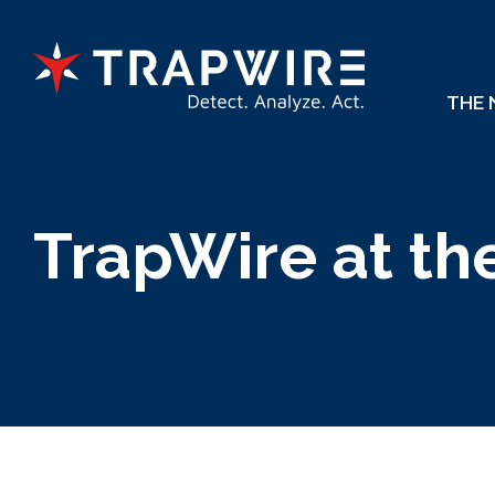
THE
TrapWire at th