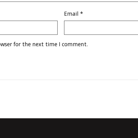
Email
*
owser for the next time I comment.