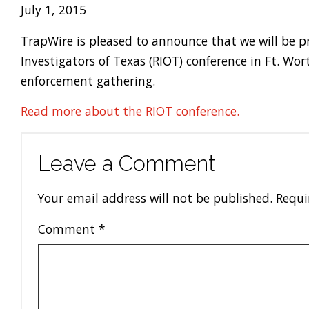
July 1, 2015
TrapWire is pleased to announce that we will be p
Investigators of Texas (RIOT) conference in Ft. W
enforcement gathering.
Read more about the RIOT conference.
Leave a Comment
Your email address will not be published.
Requi
Comment
*