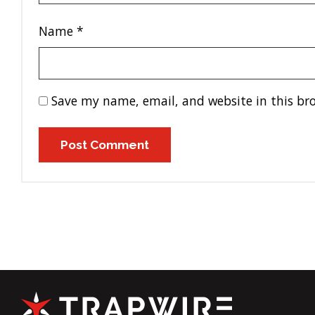
Name
*
Save my name, email, and website in this br