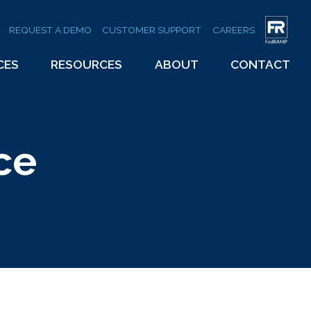
REQUEST A DEMO
CUSTOMER SUPPORT
CAREERS
CES
RESOURCES
ABOUT
CONTACT
ce