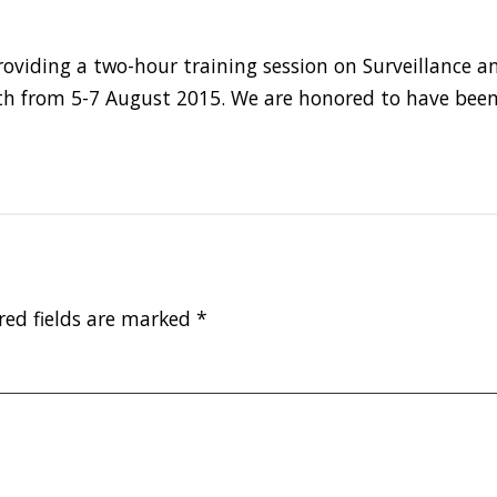
roviding a two-hour training session on Surveillance 
orth from 5-7 August 2015. We are honored to have been
red fields are marked
*