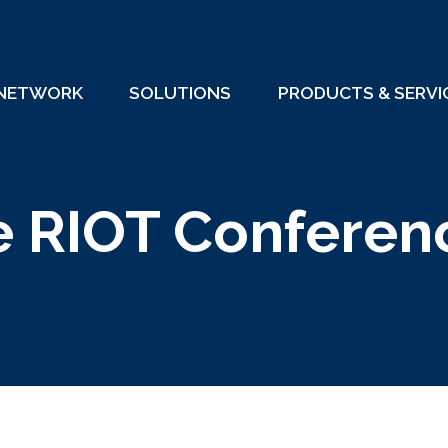
 NETWORK
SOLUTIONS
PRODUCTS & SERVI
e RIOT Conferen