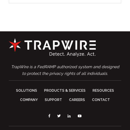
TrapWire is a FedRAMP authorized system and designed
to protect the privacy rights of all individuals.
SOLUTIONS
PRODUCTS & SERVICES
RESOURCES
COMPANY
SUPPORT
CAREERS
CONTACT
Facebook
Twitter
Linkedin
YouTube