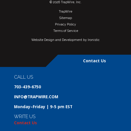
© 2026 TrapWire, Inc.
TrapWire
Sitemap
Privacy Policy
Terms of Service
Website Design and Development by Ironistic
Contact Us
CALL US
703-439-6750
INFO@TRAPWIRE.COM
Monday–Friday | 9-5 pm EST
WRITE US
Contact Us
Request Demo