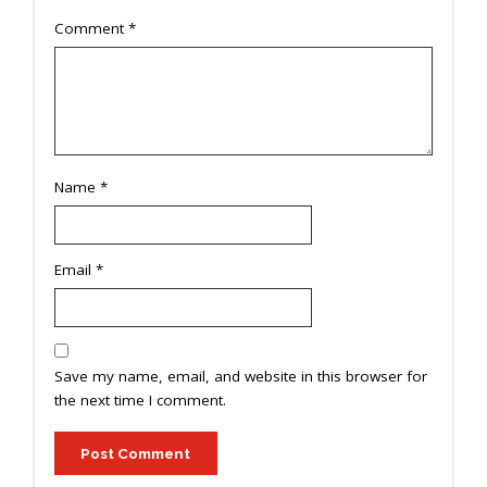
Comment
*
Name
*
Email
*
Save my name, email, and website in this browser for
the next time I comment.