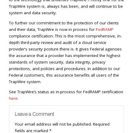
TrapWire system is, always has been, and will continue to be
system and data security.
To further our commitment to the protection of our clients
and their data, TrapWire is now in process for
FedRAMP
compliance certification. This is the most comprehensive, in-
depth third-party review and audit of a cloud service
provider’s security posture there is. It gives Federal agencies
the assurance that a provider has implemented the highest
standards of system security, data integrity, privacy
protections, and policies and procedures. In addition to our
Federal customers, this assurance benefits all users of the
TrapWire system.
See TrapWire’s status as in-process for FedRAMP certification
here
.
Leave a Comment
Your email address will not be published.
Required
fields are marked
*