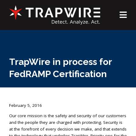
TrapWire in process for
FedRAMP Certification
February 5, 2016
Our core mission is the safety and security of our customers
and the people they are charged with protecting. Security is
at the forefront of every decision we make, and that extends
to the technology that underlies TrapWire. Priority one for the