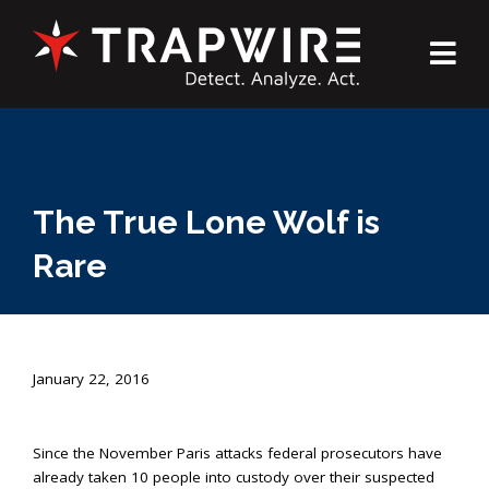
The True Lone Wolf is
Rare
January 22, 2016
Since the November Paris attacks federal prosecutors have
already taken 10 people into custody over their suspected