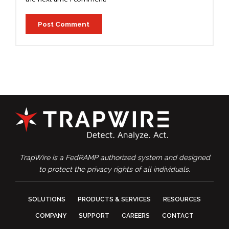
TrapWire is a FedRAMP authorized system and designed
to protect the privacy rights of all individuals.
SOLUTIONS
PRODUCTS & SERVICES
RESOURCES
COMPANY
SUPPORT
CAREERS
CONTACT