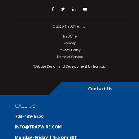
Facebook
Twitter
Linkedin
YouTube
© 2026 TrapWire, Inc.
TrapWire
Sitemap
Privacy Policy
Terms of Service
Website Design and Development by Ironistic
Contact Us
CALL US
703-439-6750
INFO@TRAPWIRE.COM
Monday–Friday | 9-5 pm EST