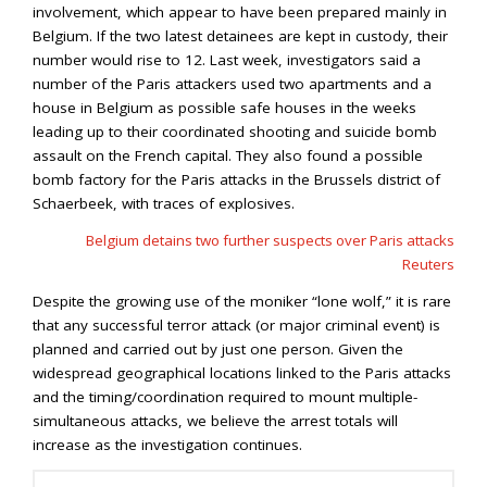
involvement, which appear to have been prepared mainly in
Belgium. If the two latest detainees are kept in custody, their
number would rise to 12. Last week, investigators said a
number of the Paris attackers used two apartments and a
house in Belgium as possible safe houses in the weeks
leading up to their coordinated shooting and suicide bomb
assault on the French capital. They also found a possible
bomb factory for the Paris attacks in the Brussels district of
Schaerbeek, with traces of explosives.
Belgium detains two further suspects over Paris attacks
Reuters
Despite the growing use of the moniker “lone wolf,” it is rare
that any successful terror attack (or major criminal event) is
planned and carried out by just one person. Given the
widespread geographical locations linked to the Paris attacks
and the timing/coordination required to mount multiple-
simultaneous attacks, we believe the arrest totals will
increase as the investigation continues.