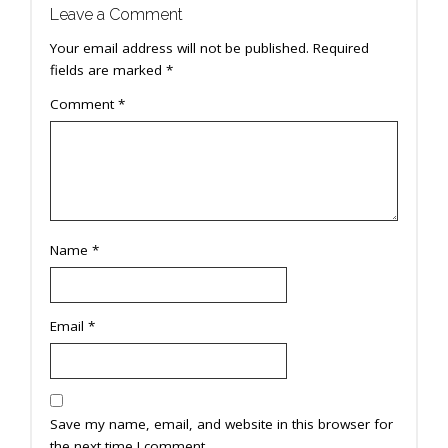
Leave a Comment
Your email address will not be published.
Required
fields are marked
*
Comment
*
Name
*
Email
*
Save my name, email, and website in this browser for
the next time I comment.